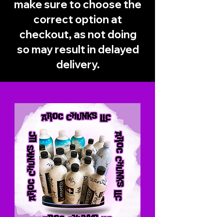
make sure to choose the
correct option at
checkout, as not doing
so may result in delayed
delivery.