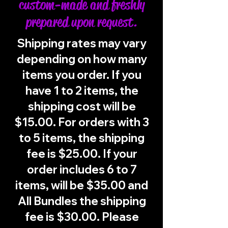
custom-made and freshly
prepared upon request.
Shipping rates may vary
depending on how many
items you order. If you
have 1 to 2 items, the
shipping cost will be
$15.00. For orders with 3
to 5 items, the shipping
fee is $25.00. If your
order includes 6 to 7
items, will be $35.00 and
All Bundles the shipping
fee is $30.00. Please