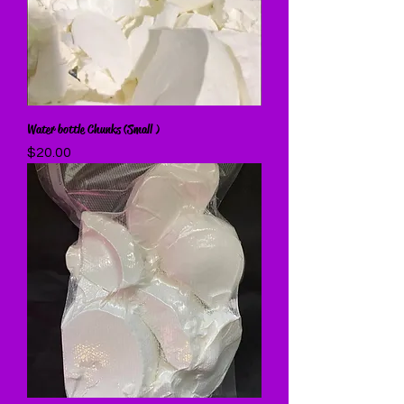
Water bottle Chunks (Small )
Price
$20.00