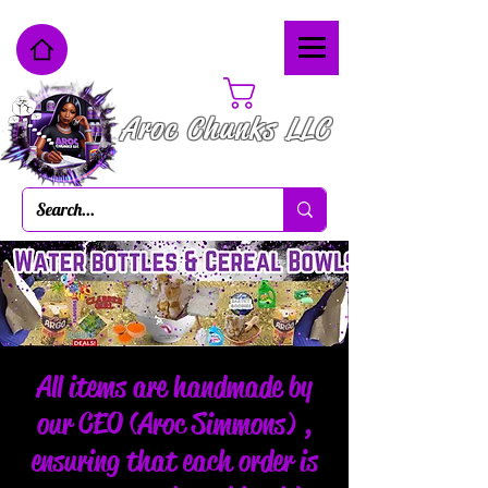
Cart
Aroc Chunks LLC
All items are handmade by
our CEO (Aroc Simmons) ,
ensuring that each order is