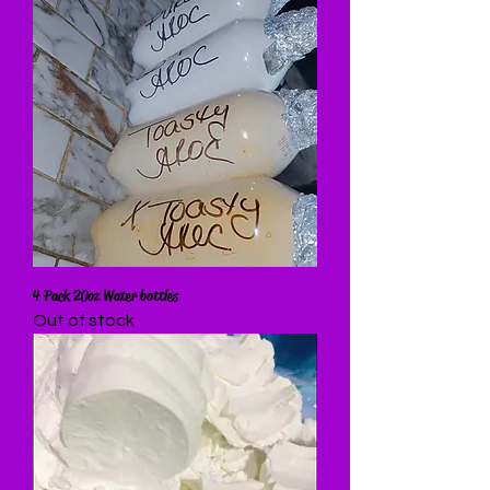
4 Pack 20oz Water bottles
Out of stock