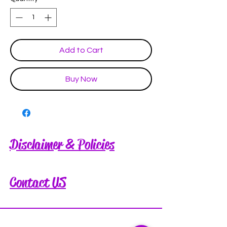
Add to Cart
Buy Now
Disclaimer & Policies
Contact US