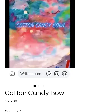
Cotton Candy Bowl
Price
$25.00
Quantity
*