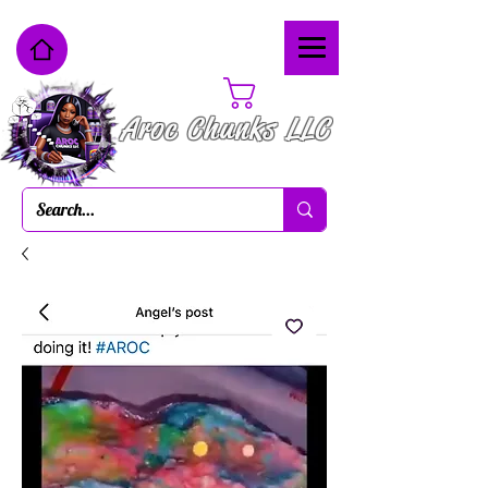
Cart
Aroc Chunks LLC