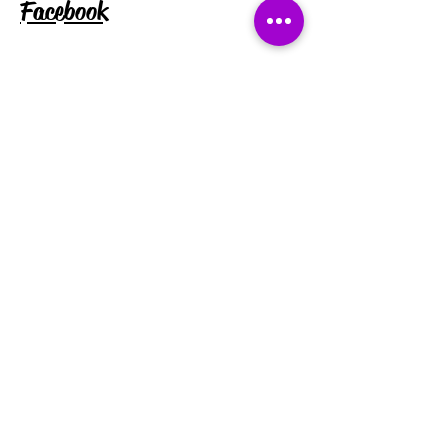
Facebook
Instagram
Tiktok
Subscribe for exclusive discounts
and updates:
Enter your email address
Subscribe