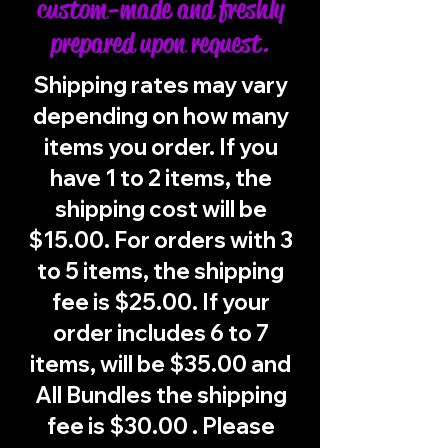
custom-made and freshly
prepared upon request.
Shipping rates may vary
depending on how many
items you order. If you
have 1 to 2 items, the
shipping cost will be
$15.00. For orders with 3
to 5 items, the shipping
fee is $25.00. If your
order includes 6 to 7
items, will be $35.00 and
All Bundles the shipping
fee is $30.00 . Please