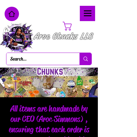
Cart
Aroc Chunks LLC
All items are handmade by
our CEO (Aroc Simmons) ,
ensuring that each order is