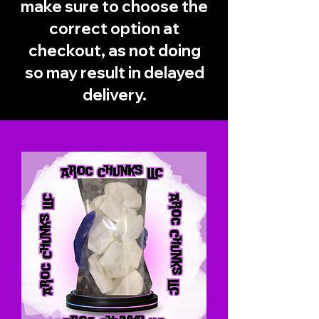
make sure to choose the
correct option at
checkout, as not doing
so may result in delayed
delivery.