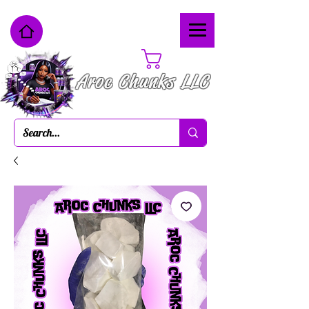
Cart
Aroc Chunks LLC