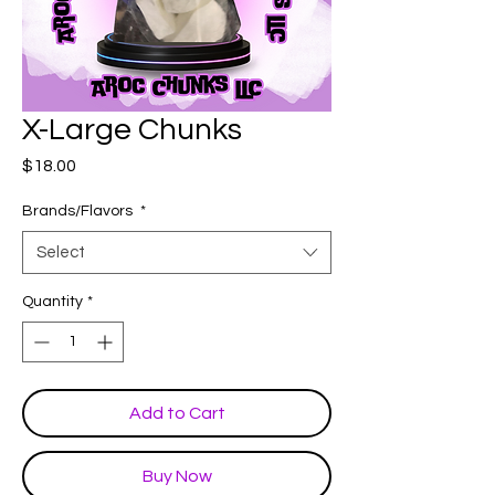
X-Large Chunks
Price
$18.00
Brands/Flavors
*
Select
Quantity
*
Add to Cart
Buy Now