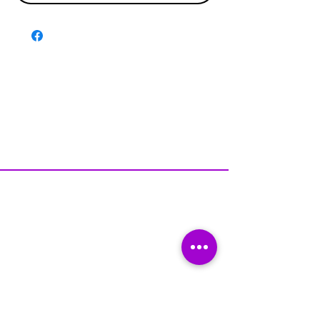
Disclaimer & Policies
Contact US
Facebook
Instagram
Tiktok