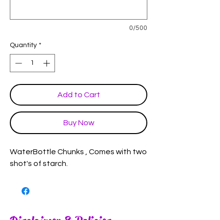
0/500
Quantity
*
Add to Cart
Buy Now
WaterBottle Chunks , Comes with two
shot's of starch.