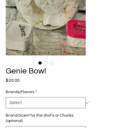
Genie Bowl
Price
$20.00
Brands/Flavors
*
Brand/Scent for the shot’s or Chunks
(optional)