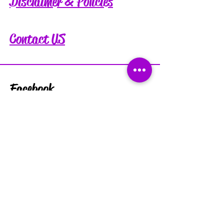
Disclaimer & Policies
Contact US
Facebook
Instagram
Tiktok
Subscribe for exclusive discounts
and updates: