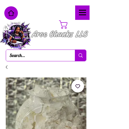
Cart
Aroc Chunks LLC