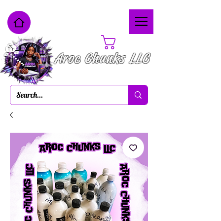
Cart
Aroc Chunks LLC