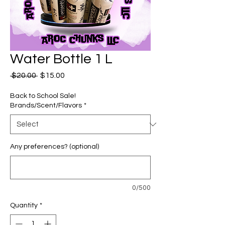
Water Bottle 1 L
Regular
Sale
 $20.00 
$15.00
Price
Price
Back to School Sale!
Brands/Scent/Flavors
*
Any preferences? (optional)
0/500
Quantity
*