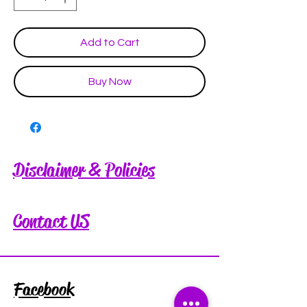
Add to Cart
Buy Now
Disclaimer & Policies
Contact US
Facebook