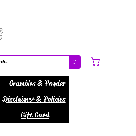
C
Cart
s
Crumbles & Powder
Disclaimer & Policies
Gift Card