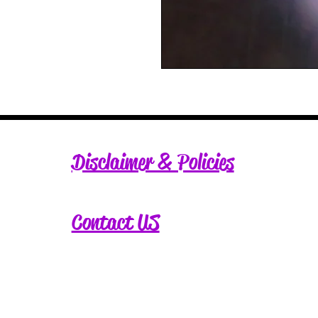
Disclaimer & Policies
Contact US