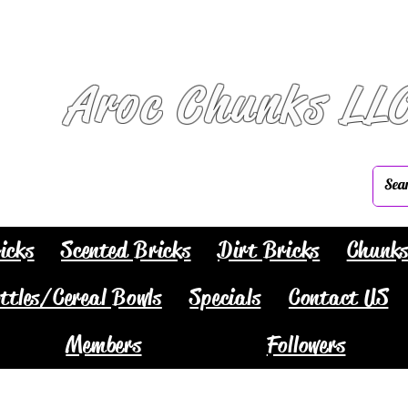
Aroc Chunks LL
icks
Scented Bricks
Dirt Bricks
Chunk
ttles/Cereal Bowls
Specials
Contact US
Members
Followers