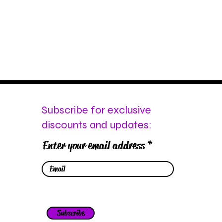
Subscribe for exclusive
discounts and updates:
Enter your email address
Subscribe