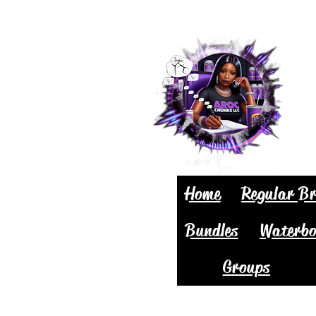
Home
Regular Br
Bundles
Waterbo
Groups