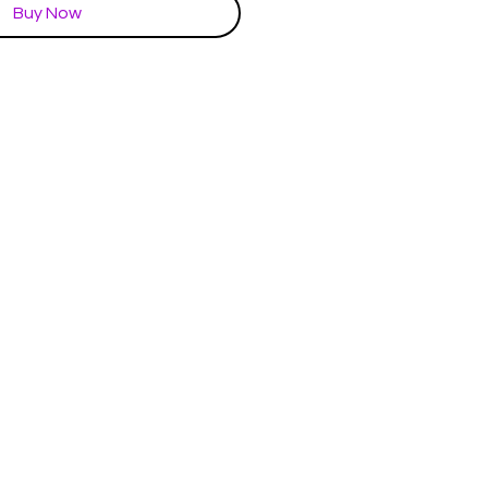
Buy Now