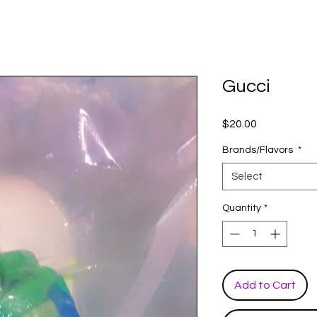
Gucci
Price
$20.00
Brands/Flavors
*
Select
Quantity
*
Add to Cart