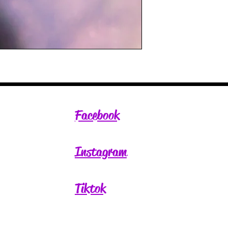
Facebook
Instagram
Tiktok