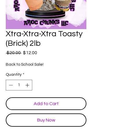
Xtra-Xtra-Xtra Toasty
(Brick) 2lb
Regular
Sale
 $20.00 
$12.00
Price
Price
Back to School Sale!
Quantity
*
Add to Cart
Buy Now