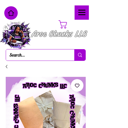
Cart
Aroc Chunks LLC