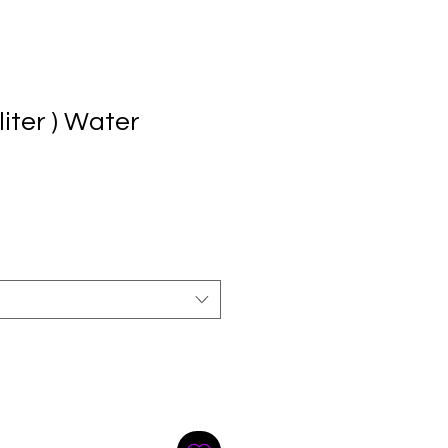
liter ) Water
e
ce