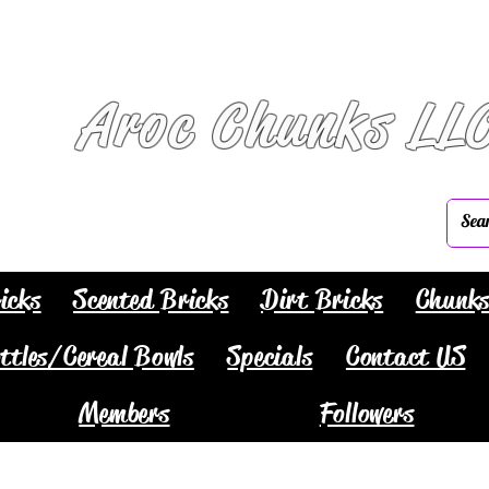
Aroc Chunks LL
icks
Scented Bricks
Dirt Bricks
Chunk
ttles/Cereal Bowls
Specials
Contact US
Members
Followers