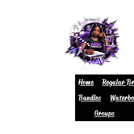
Home
Regular Br
Bundles
Waterbo
Groups