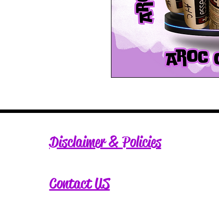
Disclaimer & Policies
Contact US