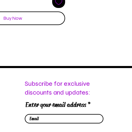
Buy Now
Subscribe for exclusive
discounts and updates:
Enter your email address