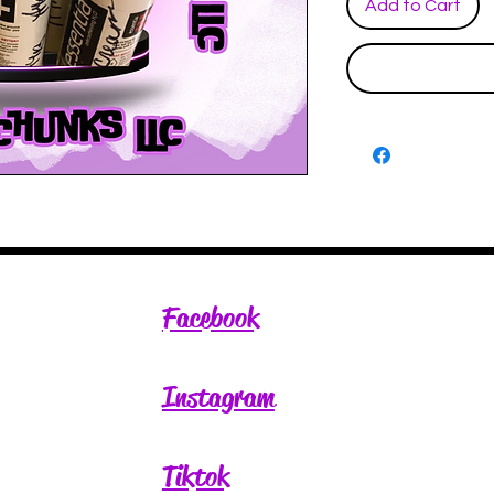
Add to Cart
Facebook
Instagram
Tiktok