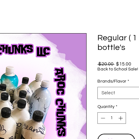
Regular ( 1 
bottle's
Regular
Sal
 $20.00 
$15.00
Price
Pri
Back to School Sale!
Brands/Flavor
*
Select
Quantity
*