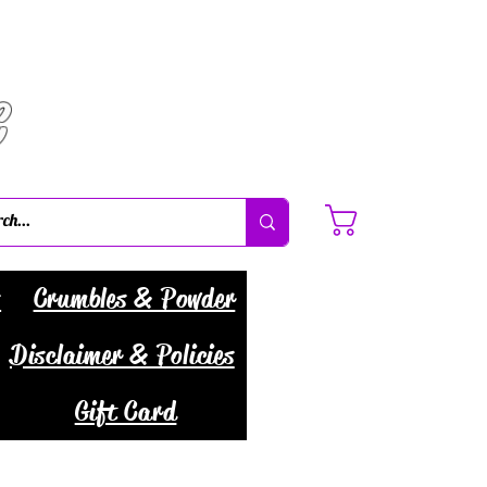
C
Cart
s
Crumbles & Powder
Disclaimer & Policies
Gift Card