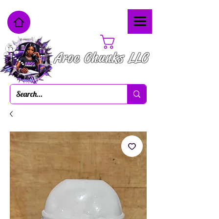
Cart
Aroc Chunks LLC