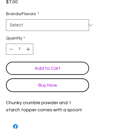
Price
$7.00
Brands/Flavors
*
Quantity
*
Add to Cart
Buy Now
Chunky crumble powder and 1
starch topper comes with a spoon!