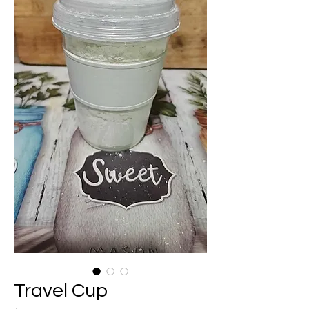
Travel Cup