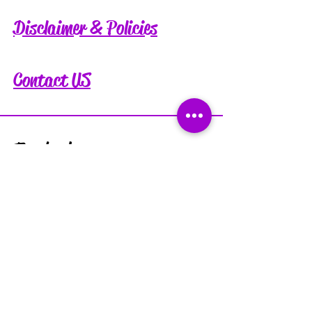
Disclaimer & Policies
Contact US
Facebook
Instagram
Tiktok