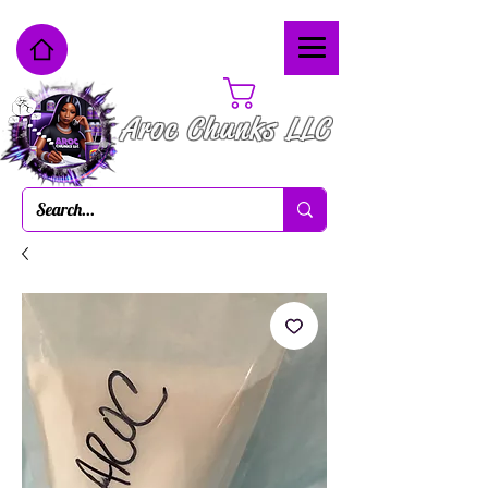
Cart
Aroc Chunks LLC