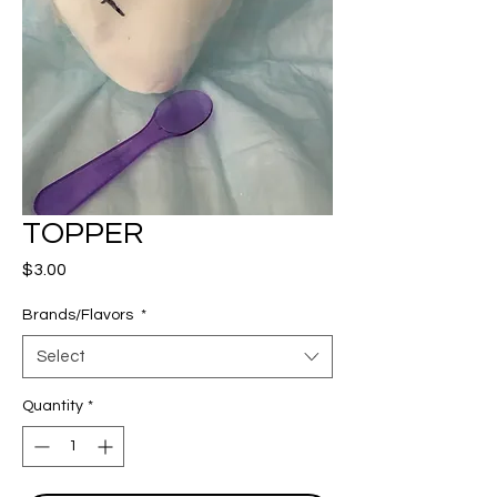
TOPPER
Price
$3.00
Brands/Flavors
*
Select
Quantity
*