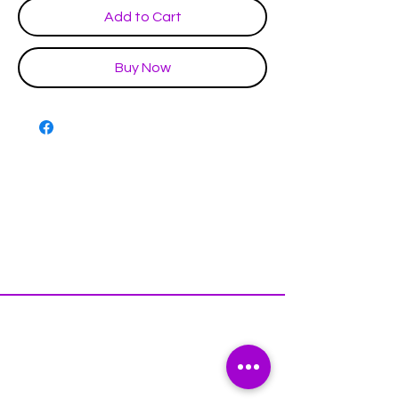
Add to Cart
Buy Now
Disclaimer & Policies
Contact US
Facebook