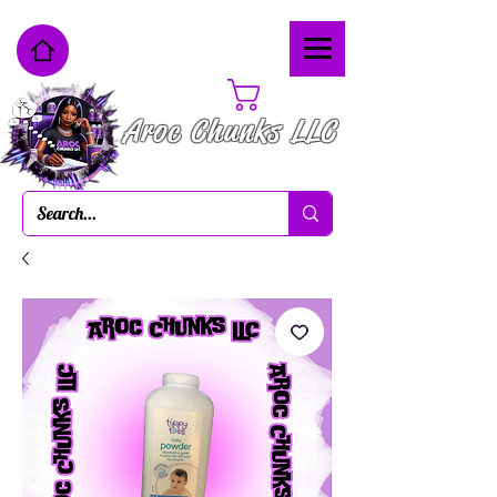
Cart
Aroc Chunks LLC