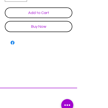
Add to Cart
Buy Now
Disclaimer & Policies
Contact US
Facebook