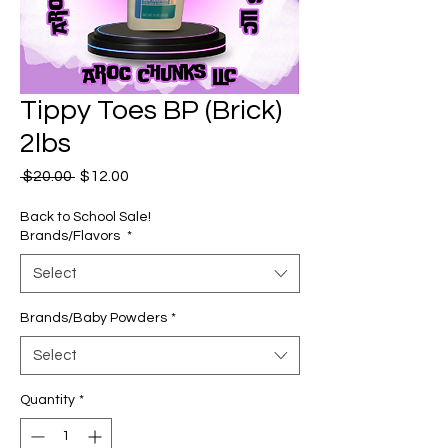
Tippy Toes BP (Brick)
2lbs
Regular
Sale
 $20.00 
$12.00
Price
Price
Back to School Sale!
Brands/Flavors
*
Select
Brands/Baby Powders
*
Select
Quantity
*