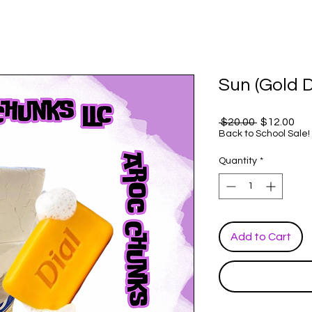
Sun (Gold D
Regular
Sal
 $20.00 
$12.00
Price
Pri
Back to School Sale!
Quantity
*
Add to Cart