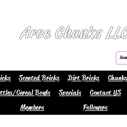
Aroc Chunks LL
icks
Scented Bricks
Dirt Bricks
Chunk
ttles/Cereal Bowls
Specials
Contact US
Members
Followers