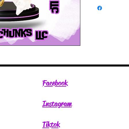
Facebook
Instagram
Tiktok