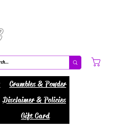
C
Cart
s
Crumbles & Powder
Disclaimer & Policies
Gift Card