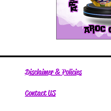
Disclaimer & Policies
Contact US