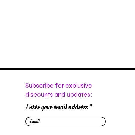
Subscribe for exclusive
discounts and updates:
Enter your email address