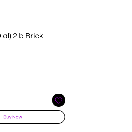
ial) 2lb Brick
e
ce
Buy Now