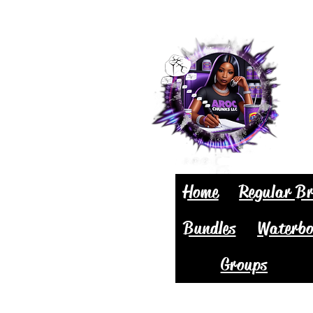
Home
Regular Br
Bundles
Waterbo
Groups