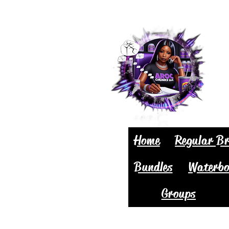
Home
Regular Br
Bundles
Waterbo
Groups