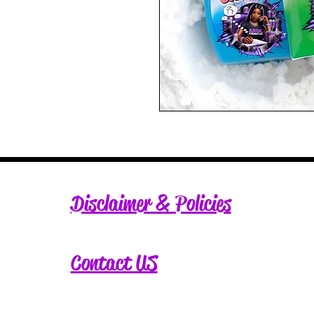
Disclaimer & Policies
Contact US