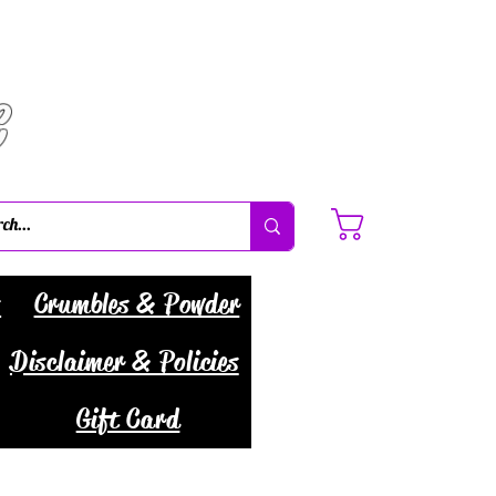
C
Cart
s
Crumbles & Powder
Disclaimer & Policies
Gift Card