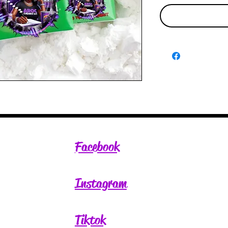
Facebook
Instagram
Tiktok