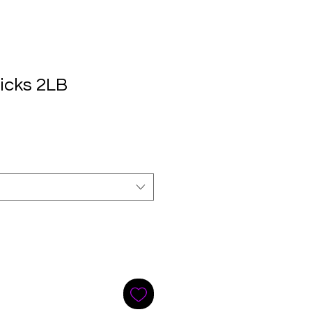
icks 2LB
e
ce