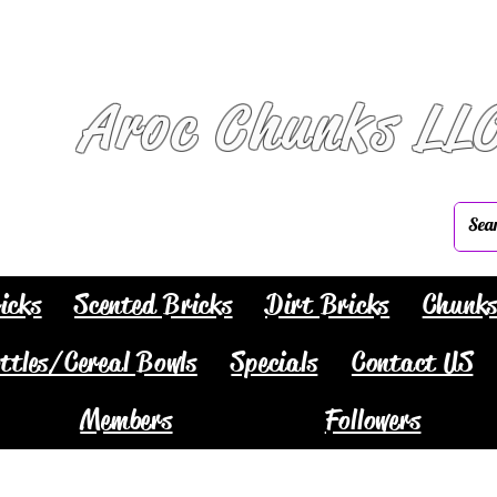
Aroc Chunks LL
icks
Scented Bricks
Dirt Bricks
Chunk
ttles/Cereal Bowls
Specials
Contact US
Members
Followers