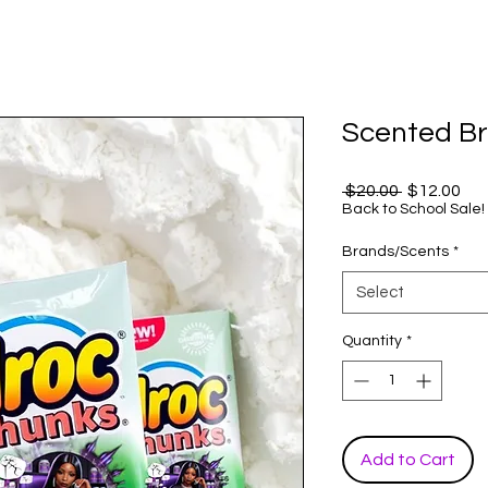
Scented Br
Regular
Sal
 $20.00 
$12.00
Price
Pri
Back to School Sale!
Brands/Scents
*
Select
Quantity
*
Add to Cart