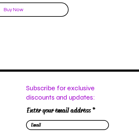
Buy Now
Subscribe for exclusive
discounts and updates:
Enter your email address