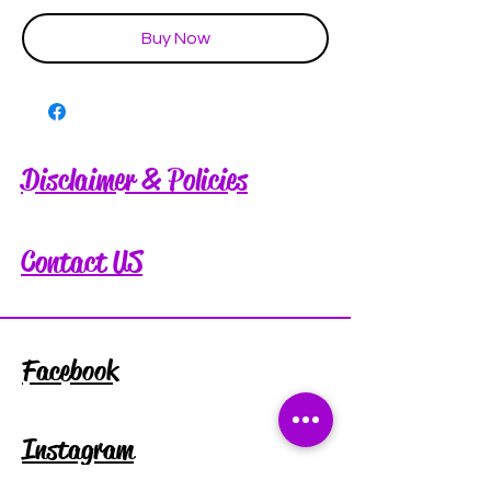
Buy Now
Disclaimer & Policies
Contact US
Facebook
Instagram