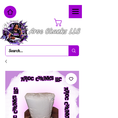
Cart
Aroc Chunks LLC