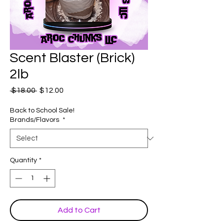
Scent Blaster (Brick)
2lb
Regular
Sale
 $18.00 
$12.00
Price
Price
Back to School Sale!
Brands/Flavors
*
Quantity
*
Add to Cart