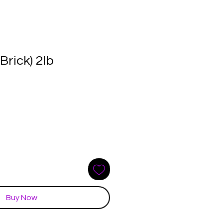
Brick) 2lb
e
ce
Buy Now