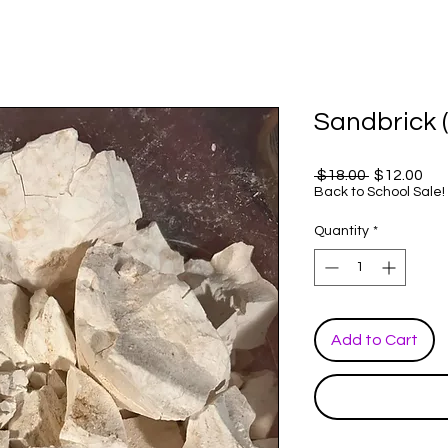
Sandbrick (
Regular
Sal
 $18.00 
$12.00
Price
Pri
Back to School Sale!
Quantity
*
Add to Cart