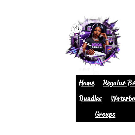
Home
Regular Br
Bundles
Waterbo
Groups