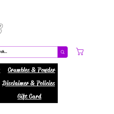
C
Cart
s
Crumbles & Powder
Disclaimer & Policies
Gift Card