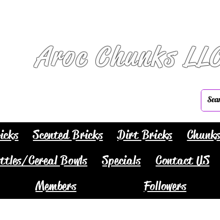
Aroc Chunks LL
icks
Scented Bricks
Dirt Bricks
Chunk
ttles/Cereal Bowls
Specials
Contact US
Members
Followers