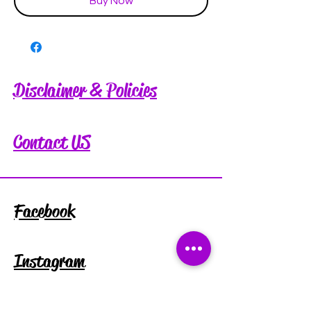
Buy Now
Disclaimer & Policies
Contact US
Facebook
Instagram