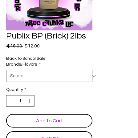
Publix BP (Brick) 2lbs
Regular
Sale
 $18.00 
$12.00
Price
Price
Back to School Sale!
Brands/Flavors
*
Quantity
*
Add to Cart