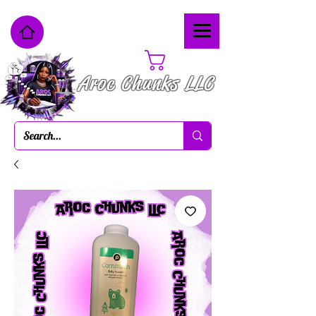
Cart
Aroc Chunks LLC