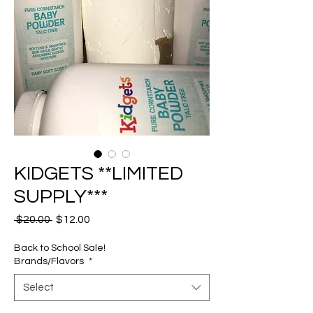
KIDGETS **LIMITED
SUPPLY***
Regular
Sale
 $20.00 
$12.00
Price
Price
Back to School Sale!
Brands/Flavors
*
Select