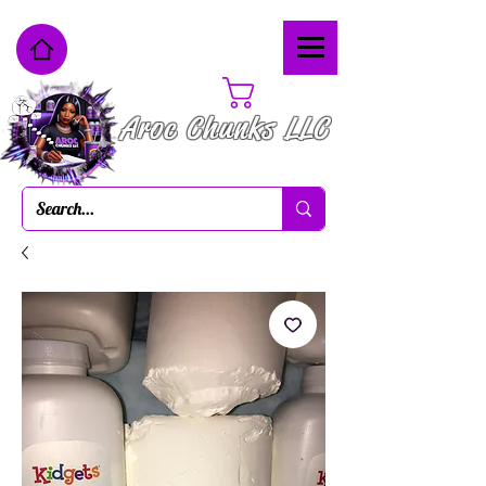
Cart
Aroc Chunks LLC