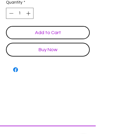
Quantity
*
Add to Cart
Buy Now
Disclaimer & Policies
Contact US