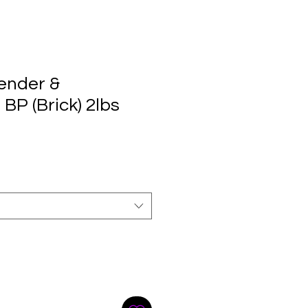
ender &
BP (Brick) 2lbs
e
ce