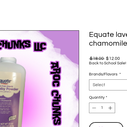
Equate lav
chamomile 
Regular
Sal
 $18.00 
$12.00
Price
Pri
Back to School Sale!
Brands/Flavors
*
Select
Quantity
*