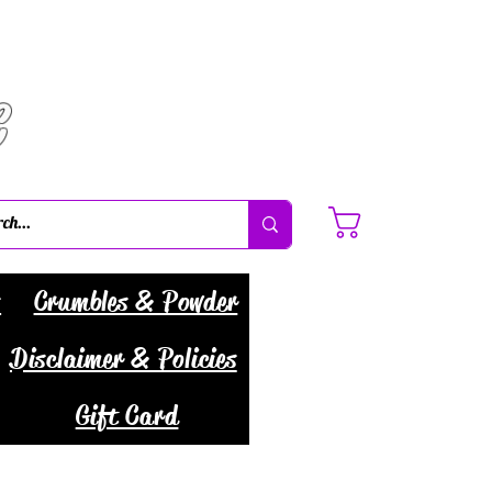
C
Cart
s
Crumbles & Powder
Disclaimer & Policies
Gift Card