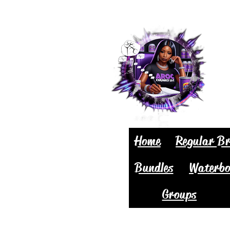
Home
Regular Br
Bundles
Waterbo
Groups