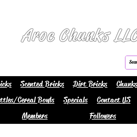
Aroc Chunks LL
icks
Scented Bricks
Dirt Bricks
Chunk
ttles/Cereal Bowls
Specials
Contact US
Members
Followers