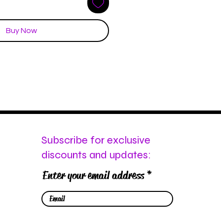
Buy Now
Subscribe for exclusive
discounts and updates:
Enter your email address