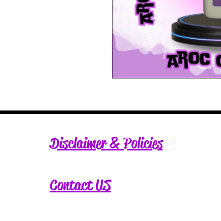
Disclaimer & Policies
Contact US