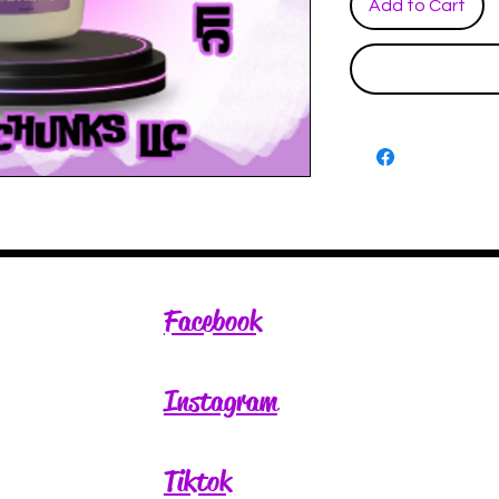
Add to Cart
Facebook
Instagram
Tiktok