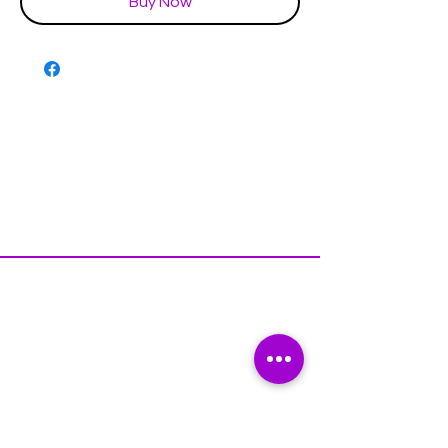
Buy Now
Disclaimer & Policies
Contact US
Facebook
Instagram