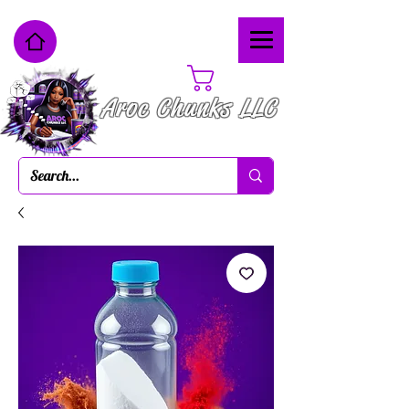
Cart
Aroc Chunks LLC