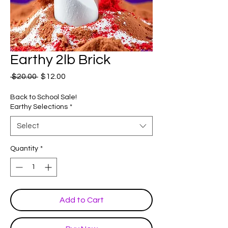
Earthy 2lb Brick
Regular
Sale
 $20.00 
$12.00
Price
Price
Back to School Sale!
Earthy Selections
*
Select
Quantity
*
Add to Cart