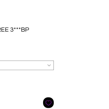
EE 3***BP
e
ce