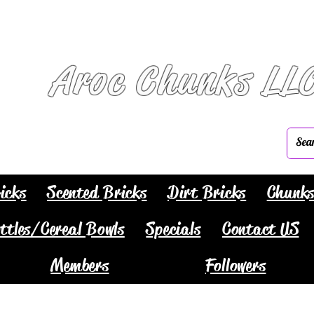
Aroc Chunks LL
icks
Scented Bricks
Dirt Bricks
Chunk
ttles/Cereal Bowls
Specials
Contact US
Members
Followers