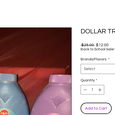
DOLLAR TR
Regular
Sal
 $25.00 
$12.00
Price
Pri
Back to School Sale!
Brands/Flavors
*
Select
Quantity
*
Add to Cart