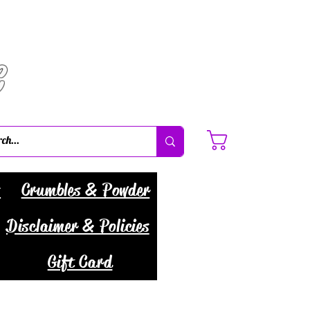
C
Cart
s
Crumbles & Powder
Disclaimer & Policies
Gift Card