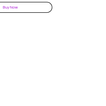
Buy Now