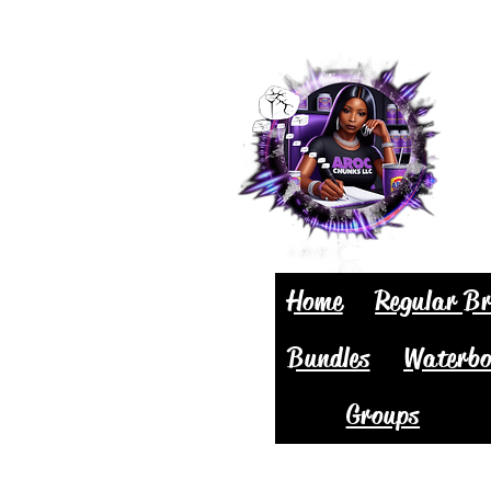
Home
Regular Br
Bundles
Waterbo
Groups