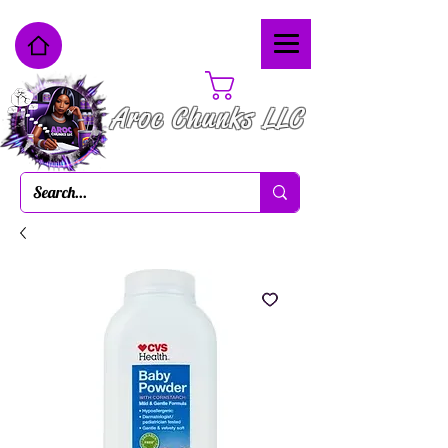
Cart
Aroc Chunks LLC