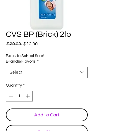
CVS BP (Brick) 2lb
Regular
Sale
 $20.00 
$12.00
Price
Price
Back to School Sale!
Brands/Flavors
*
Select
Quantity
*
Add to Cart