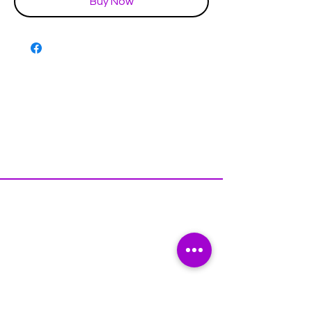
Buy Now
Disclaimer & Policies
Contact US
Facebook
Instagram