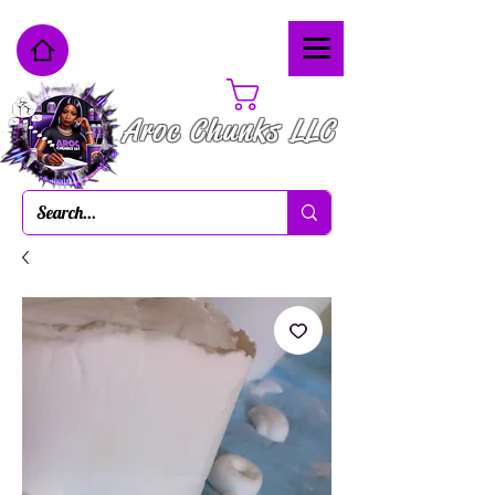
Cart
Aroc Chunks LLC