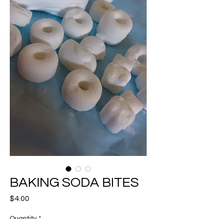
BAKING SODA BITES
Price
$4.00
Quantity
*