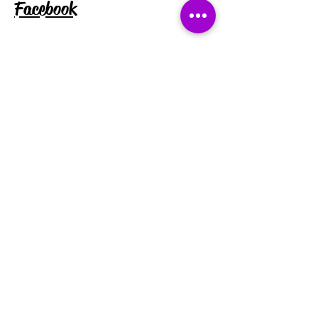
Facebook
Instagram
Tiktok
Subscribe for exclusive discounts
and updates:
Enter your email address
Subscribe