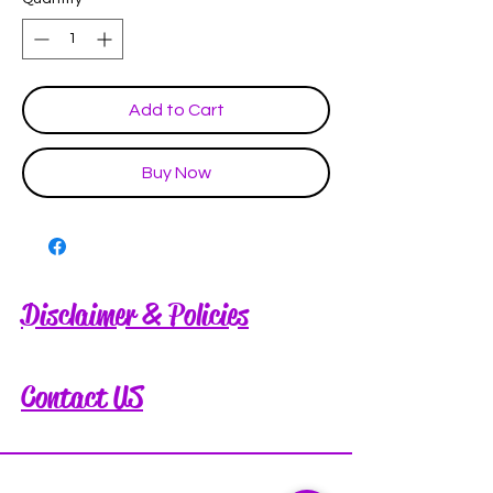
Add to Cart
Buy Now
Disclaimer & Policies
Contact US